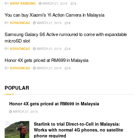
BY
SIRAP BANDUNG
MARCH 27, 2015
0
You can buy Xiaomi’s Yi Action Camera in Malaysia
BY
SOYACINCAU
MARCH 27, 2015
0
Samsung Galaxy S6 Active rumoured to come with expandable
microSD slot
BY
SOYACINCAU
MARCH 27, 2015
0
Honor 4X gets priced at RM699 in Malaysia
BY
SOYACINCAU
MARCH 27, 2015
0
POPULAR
Honor 4X gets priced at RM699 in Malaysia
MARCH 27, 2015
Starlink to trial Direct-to-Cell in Malaysia:
Works with normal 4G phones, no satellite
phone required