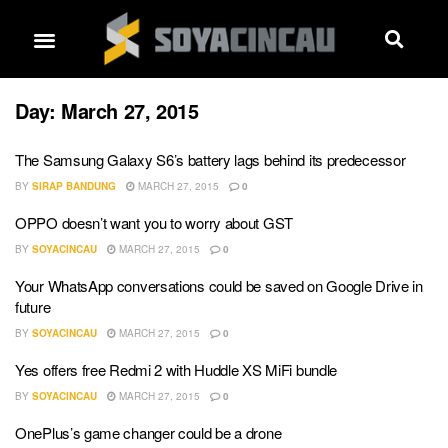
Day:
March 27, 2015
The Samsung Galaxy S6’s battery lags behind its predecessor
BY
SIRAP BANDUNG
MARCH 27, 2015
0
OPPO doesn’t want you to worry about GST
BY
SOYACINCAU
MARCH 27, 2015
0
Your WhatsApp conversations could be saved on Google Drive in
future
BY
SOYACINCAU
MARCH 27, 2015
0
Yes offers free Redmi 2 with Huddle XS MiFi bundle
BY
SOYACINCAU
MARCH 27, 2015
0
OnePlus’s game changer could be a drone